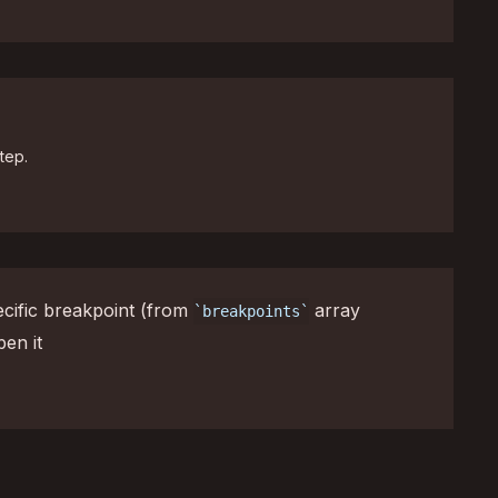
tep.
cific breakpoint (from
array
breakpoints
pen it