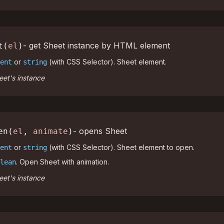
- get Sheet instance by HTML element
t(
el
)
or
(with CSS Selector). Sheet element.
ent
string
et's instance
- opens Sheet
en(
el
,
animate
)
or
(with CSS Selector). Sheet element to open.
ent
string
. Open Sheet with animation.
lean
et's instance