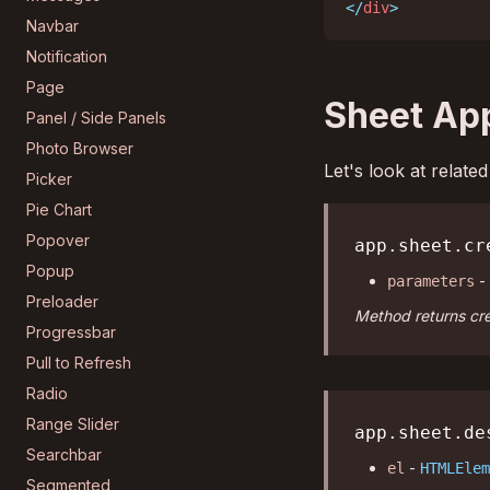
</
div
>
Navbar
Notification
Page
Sheet Ap
Panel / Side Panels
Photo Browser
Let's look at relat
Picker
Pie Chart
Popover
app.sheet.cr
Popup
-
parameters
Preloader
Method returns cre
Progressbar
Pull to Refresh
Radio
Range Slider
app.sheet.de
Searchbar
-
el
HTMLElem
Segmented