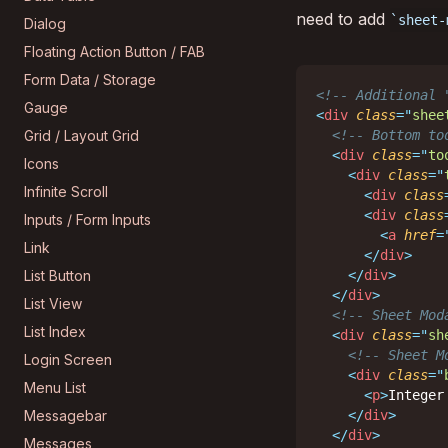
need to add
sheet-
Dialog
Floating Action Button / FAB
Form Data / Storage
<!-- Additional 
Gauge
<
div
class
=
"
shee
Grid / Layout Grid
<!-- Bottom to
<
div
class
=
"
to
Icons
<
div
class
=
"
Infinite Scroll
<
div
class
<
div
class
Inputs / Form Inputs
<
a
href
=
Link
</
div
>
List Button
</
div
>
</
div
>
List View
<!-- Sheet Mod
List Index
<
div
class
=
"
sh
<!-- Sheet M
Login Screen
<
div
class
=
"
Menu List
<
p
>
Integer
Messagebar
</
div
>
</
div
>
Messages