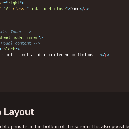
ss
=
"
right
"
>
f
=
"
#
"
class
=
"
link sheet-close
"
>
Done
</
a
>
odal Inner -->
sheet-modal-inner
"
>
 Modal content -->
=
"
block
"
>
er mollis nulla id nibh elementum finibus...
</
p
>
 Layout
al opens from the bottom of the screen. It is also possible