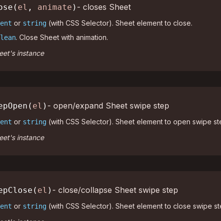
- closes Sheet
ose(
el
,
animate
)
or
(with CSS Selector). Sheet element to close.
ent
string
. Close Sheet with animation.
lean
et's instance
- open/expand Sheet swipe step
epOpen(
el
)
or
(with CSS Selector). Sheet element to open swipe st
ent
string
et's instance
- close/collapse Sheet swipe step
epClose(
el
)
or
(with CSS Selector). Sheet element to close swipe st
ent
string