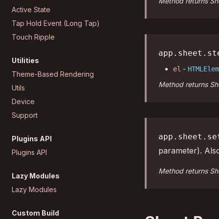
Method returns She
Active State
Tap Hold Event (Long Tap)
Touch Ripple
app.sheet.st
Utilities
-
el
HTMLElem
Theme-Based Rendering
Method returns She
Utils
Device
Support
app.sheet.se
Plugins API
parameter). Als
Plugins API
Method returns She
Lazy Modules
Lazy Modules
Custom Build