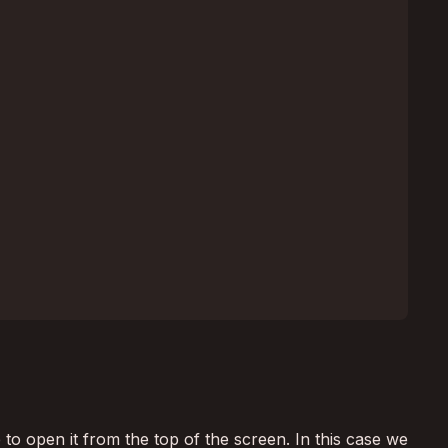
 to open it from the top of the screen. In this case we