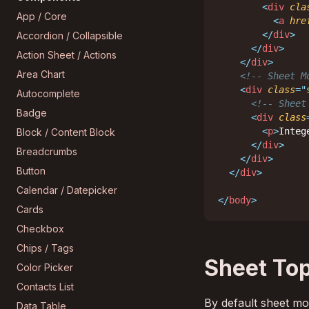
<
div
cla
App / Core
<
a
hre
</
div
>
Accordion / Collapsible
</
div
>
Action Sheet / Actions
</
div
>
Area Chart
<!-- Sheet M
<
div
class
=
"
Autocomplete
<!-- Sheet
Badge
<
div
class
<
p
>
Integ
Block / Content Block
</
div
>
Breadcrumbs
</
div
>
Button
</
div
>
Calendar / Datepicker
</
body
>
Cards
Checkbox
Chips / Tags
Sheet Top
Color Picker
Contacts List
By default sheet mod
Data Table