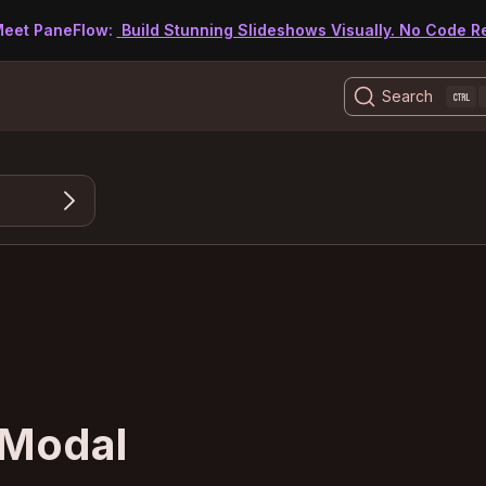
eet PaneFlow:
Build Stunning Slideshows Visually. No Code R
Search
 Modal