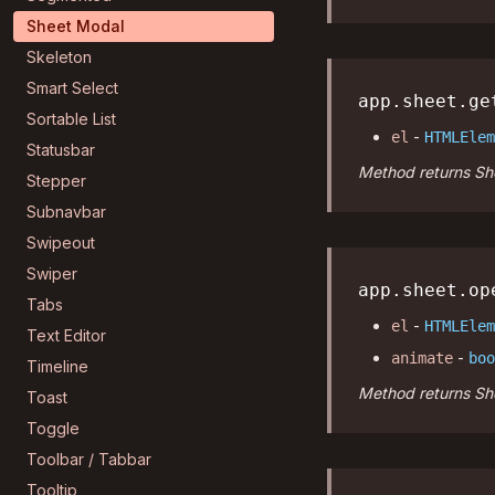
Sheet Modal
Skeleton
Smart Select
app.sheet.ge
Sortable List
-
el
HTMLElem
Statusbar
Method returns She
Stepper
Subnavbar
Swipeout
Swiper
app.sheet.op
Tabs
-
el
HTMLElem
Text Editor
-
animate
boo
Timeline
Method returns She
Toast
Toggle
Toolbar / Tabbar
Tooltip