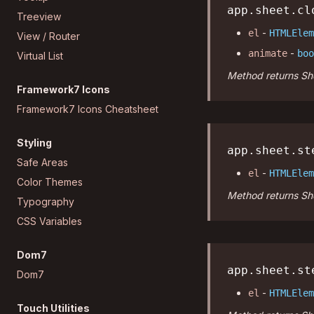
app.sheet.cl
Treeview
-
el
HTMLElem
View / Router
-
animate
boo
Virtual List
Method returns She
Framework7 Icons
Framework7 Icons Cheatsheet
Styling
app.sheet.st
Safe Areas
-
el
HTMLElem
Color Themes
Method returns She
Typography
CSS Variables
Dom7
app.sheet.st
Dom7
-
el
HTMLElem
Touch Utilities