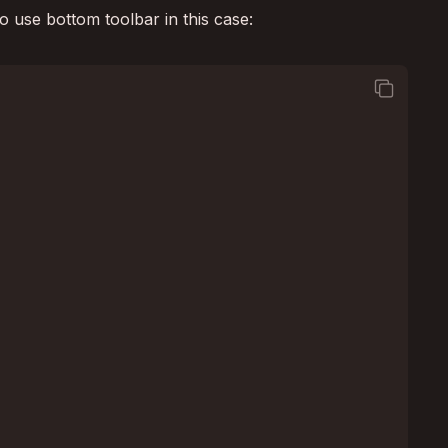
o use bottom toolbar in this case:
square_on_square