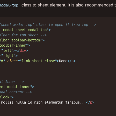
class to sheet element. It is also recommended t
modal-top
"sheet-modal-top" class to open it from top -->
t-modal sheet-modal-top
"
>
olbar for top sheet -->
olbar toolbar-bottom
"
>
toolbar-inner
"
>
=
"
left
"
>
</
div
>
=
"
right
"
>
"
#
"
class
=
"
link sheet-close
"
>
Done
</
a
>
al Inner -->
eet-modal-inner
"
>
odal content -->
block
"
>
 mollis nulla id nibh elementum finibus...
</
p
>