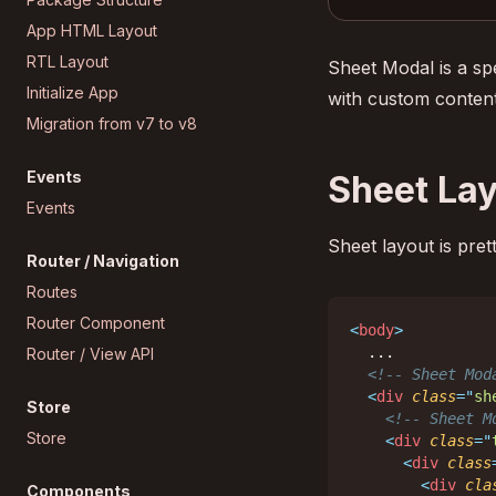
App HTML Layout
RTL Layout
Sheet Modal is a sp
Initialize App
with custom conten
Migration from v7 to v8
Events
Sheet La
Events
Sheet layout is pret
Router / Navigation
Routes
Router Component
<
body
>
  ...

Router / View API
<!-- Sheet Mod
<
div
class
=
"
sh
Store
<!-- Sheet M
Store
<
div
class
=
"
<
div
class
<
div
cla
Components