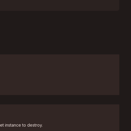
et instance to destroy.