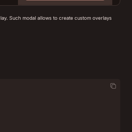
erlay. Such modal allows to create custom overlays
square_on_square