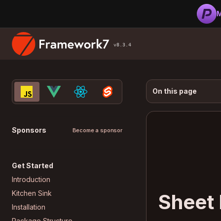
M
v8.3.4
On this page
Sponsors
Become a sponsor
Get Started
Introduction
Kitchen Sink
Sheet
Installation
Package Structure