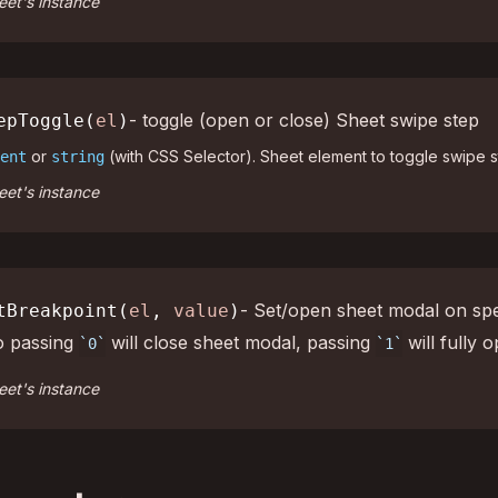
et's instance
- toggle (open or close) Sheet swipe step
epToggle(
el
)
or
(with CSS Selector). Sheet element to toggle swipe s
ent
string
et's instance
- Set/open sheet modal on spe
tBreakpoint(
el
,
value
)
o passing
will close sheet modal, passing
will fully o
0
1
et's instance