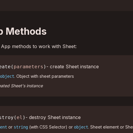
p Methods
ed App methods to work with Sheet:
- create Sheet instance
eate(
parameters
)
. Object with sheet parameters
object
ated Sheet's instance
- destroy Sheet instance
stroy(
el
)
or
(with CSS Selector) or
. Sheet element or She
ent
string
object