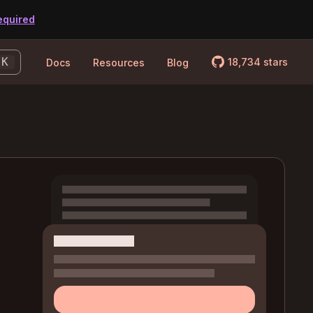
equired
logo_github
K
18,734
stars
Docs
Resources
Blog