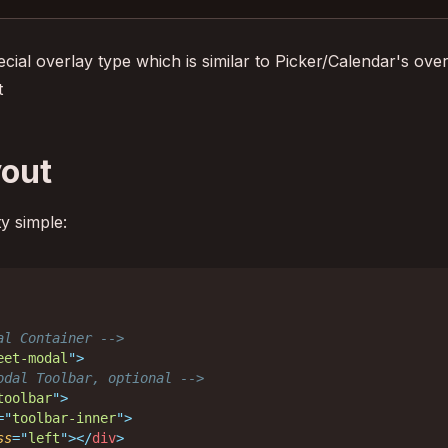
ecial overlay type which is similar to Picker/Calendar's ov
t
yout
ty simple:
al Container -->
eet-modal
"
>
odal Toolbar, optional -->
toolbar
"
>
=
"
toolbar-inner
"
>
ss
=
"
left
"
>
</
div
>