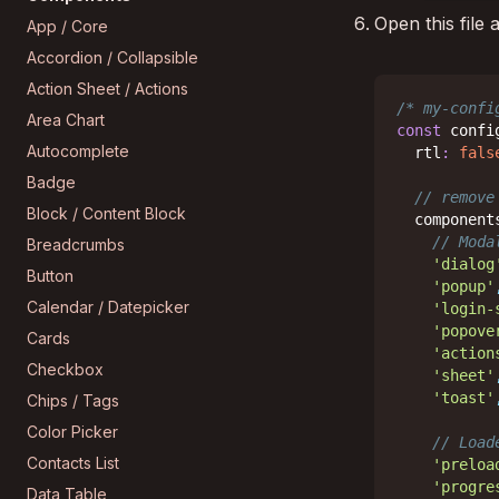
Open this file
App / Core
Accordion / Collapsible
Action Sheet / Actions
/* my-confi
Area Chart
const
 confi
Autocomplete
  rtl
:
fals
Badge
// remove
Block / Content Block
  component
// Moda
Breadcrumbs
'dialog
Button
'popup'
Calendar / Datepicker
'login-
'popove
Cards
'action
Checkbox
'sheet'
'toast'
Chips / Tags
Color Picker
// Load
Contacts List
'preloa
'progre
Data Table