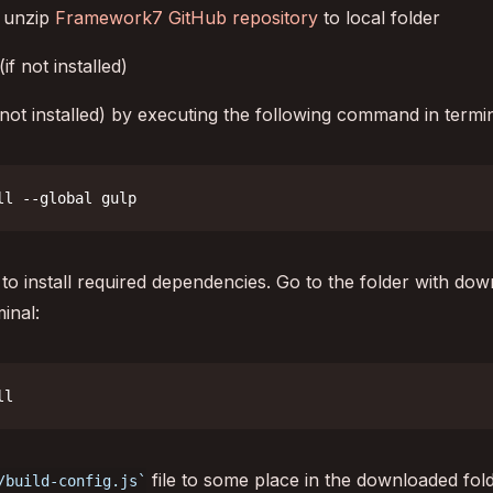
 unzip
Framework7 GitHub repository
to local folder
(if not installed)
f not installed) by executing the following command in termin
ll --global gulp
o install required dependencies. Go to the folder with d
inal:
ll
file to some place in the downloaded fold
/build-config.js