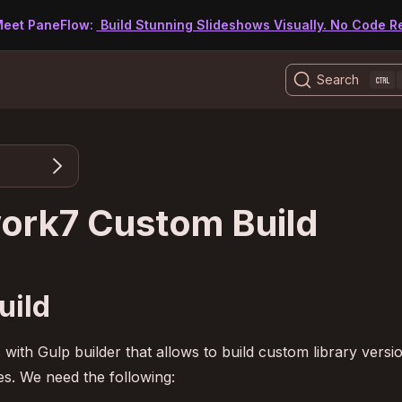
eet PaneFlow:
Build Stunning Slideshows Visually. No Code R
Search
ork7 Custom Build
uild
th Gulp builder that allows to build custom library versi
. We need the following: