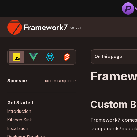
M
v8.3.4
On this page
Framew
Sponsors
Become a sponsor
Custom B
Get Started
Introduction
Framework7 comes wi
Kitchen Sink
components/modules
Installation
Package Structure