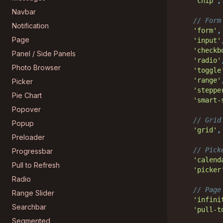
'chip'
,
Navbar
// Form
Notification
'form'
,
Page
'input'
'checkb
Panel / Side Panels
'radio'
Photo Browser
'toggle
'range'
Picker
'steppe
Pie Chart
'smart-
Popover
// Grid
Popup
'grid'
,
Preloader
// Pick
Progressbar
'calend
Pull to Refresh
'picker
Radio
// Page
Range Slider
'infini
Searchbar
'pull-t
Segmented