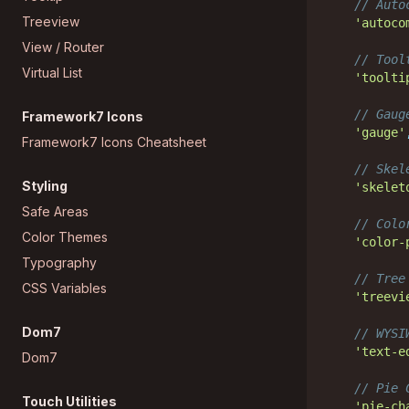
// Auto
Treeview
'autoco
View / Router
// Tool
Virtual List
'toolti
// Gaug
Framework7 Icons
'gauge'
Framework7 Icons Cheatsheet
// Skel
Styling
'skelet
Safe Areas
// Colo
Color Themes
'color-
Typography
// Tree
CSS Variables
'treevi
Dom7
// WYSI
'text-e
Dom7
// Pie 
Touch Utilities
'pie-ch