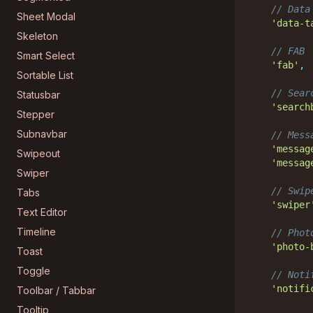
// Data
Sheet Modal
'data-t
Skeleton
// FAB
Smart Select
'fab'
,
Sortable List
// Sear
Statusbar
'search
Stepper
Subnavbar
// Mess
'messag
Swipeout
'messag
Swiper
// Swip
Tabs
'swiper
Text Editor
Timeline
// Phot
'photo-
Toast
Toggle
// Noti
'notifi
Toolbar / Tabbar
Tooltip