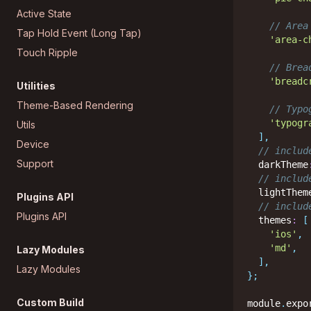
Active State
// Area
Tap Hold Event (Long Tap)
'area-c
Touch Ripple
// Brea
'breadc
Utilities
Theme-Based Rendering
// Typo
'typogr
Utils
]
,
Device
// includ
Support
  darkTheme
// includ
  lightThem
Plugins API
// includ
Plugins API
  themes
:
[
'ios'
,
'md'
,
Lazy Modules
]
,
Lazy Modules
}
;
Custom Build
module
.
expo