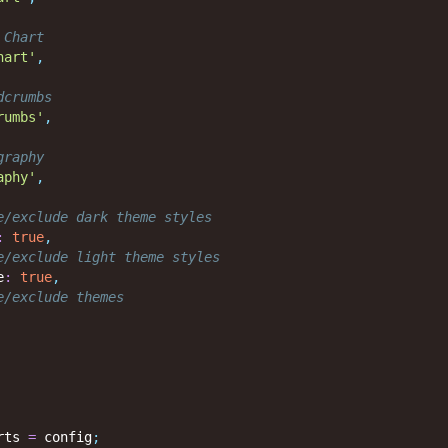
 Chart
hart'
,
dcrumbs
rumbs'
,
graphy
aphy'
,
e/exclude dark theme styles
:
true
,
e/exclude light theme styles
e
:
true
,
e/exclude themes
rts 
=
 config
;