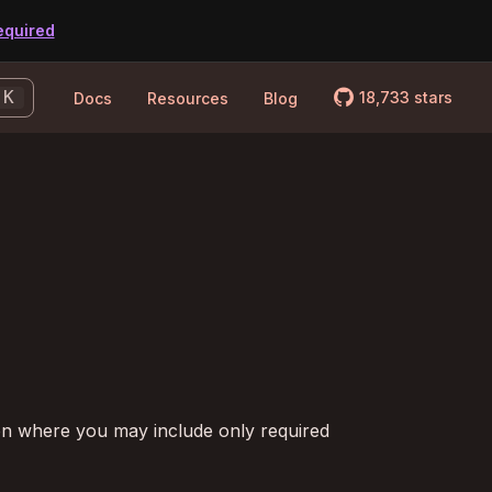
equired
logo_github
K
18,733
stars
Docs
Resources
Blog
on where you may include only required