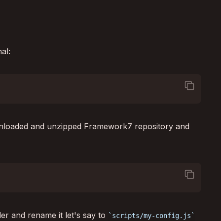
al:
square_on_square
ownloaded and unzipped Framework7 repository and
square_on_square
er and rename it let's say to
scripts/my-config.js