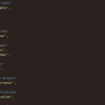
 table
able'
,
chbar
bar'
,
ages
es'
,
ebar'
,
er
'
,
o Browser
browser'
,
fications
cation'
,