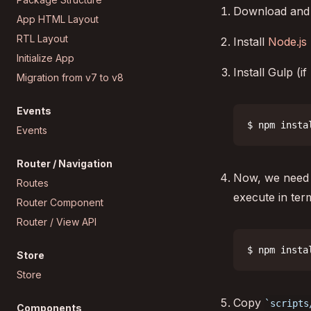
Download and
App HTML Layout
RTL Layout
Install
Node.js
Initialize App
Install Gulp (i
Migration from v7 to v8
Events
$ npm insta
Events
Router / Navigation
Now, we need t
Routes
execute in term
Router Component
Router / View API
$ npm insta
Store
Store
Copy
scripts
Components