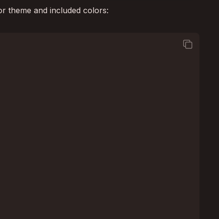
or theme and included colors:
square_on_square