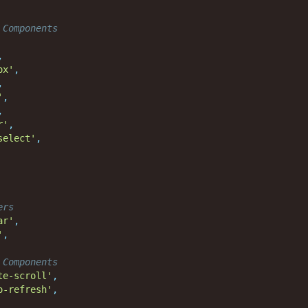
 Components
,
ox'
,
,
'
,
,
r'
,
select'
,
ers
ar'
,
'
,
 Components
te-scroll'
,
o-refresh'
,