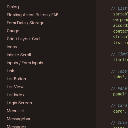
Dialog
// List
'sortab
Floating Action Button / FAB
'swipeo
Form Data / Storage
'accord
Gauge
'contac
'virtua
Grid / Layout Grid
'list-i
Icons
// Time
Infinite Scroll
'timeli
Inputs / Form Inputs
Link
// Tabs
'tabs'
,
List Button
List View
// Pane
'panel'
List Index
Login Screen
// Card
Menu List
'card'
,
Messagebar
// Chip
Messages