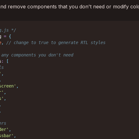
 and remove components that you don't need or modify col
g.js */
g 
=
{
e
,
// change to true to generate RTL styles
 any components you don't need
s
:
[
ls
'
,
,
screen'
,
r'
,
s'
,
,
,
ers
der'
,
ssbar'
,