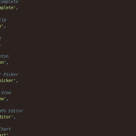
complete
mplete'
,
tip
p'
,
e
,
eton
on'
,
r Picker
picker'
,
 View
ew'
,
WYG Editor
ditor'
,
Chart
art'
,