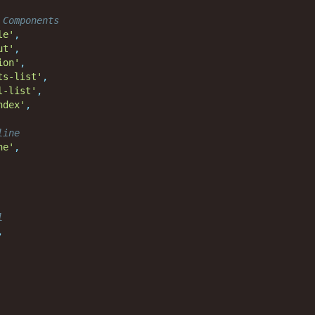
 Components
le'
,
ut'
,
ion'
,
ts-list'
,
l-list'
,
ndex'
,
line
ne'
,
l
,